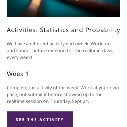
Activities: Statistics and Probability
We have a different activity each week! Work on it
and submit before meeting for the realtime class,
every week!
Week 1
Complete the activity of the week! Work at your own
pace, but submit it before showing up to the
realtime session on Thursday, Sept 24.
SEE THE ACTIVITY