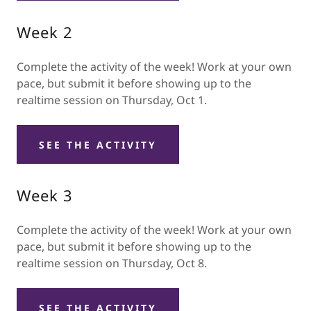
Week 2
Complete the activity of the week! Work at your own
pace, but submit it before showing up to the
realtime session on Thursday, Oct 1.
SEE THE ACTIVITY
Week 3
Complete the activity of the week! Work at your own
pace, but submit it before showing up to the
realtime session on Thursday, Oct 8.
SEE THE ACTIVITY