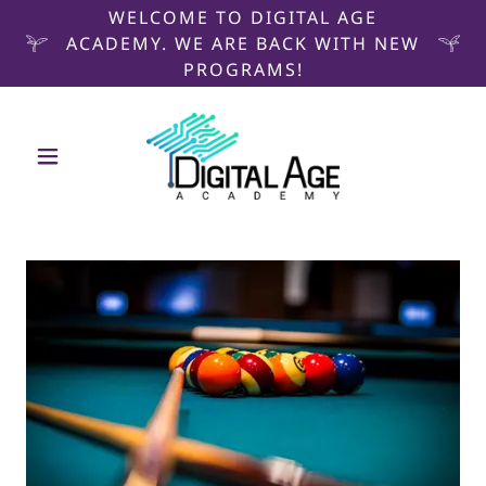
WELCOME TO DIGITAL AGE
ACADEMY. WE ARE BACK WITH NEW
PROGRAMS!