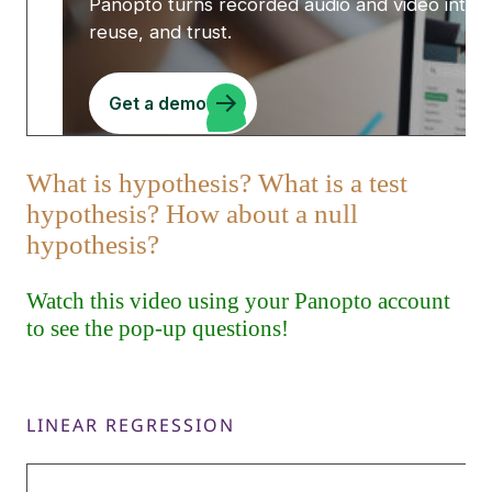
LINEAR REGRESSION