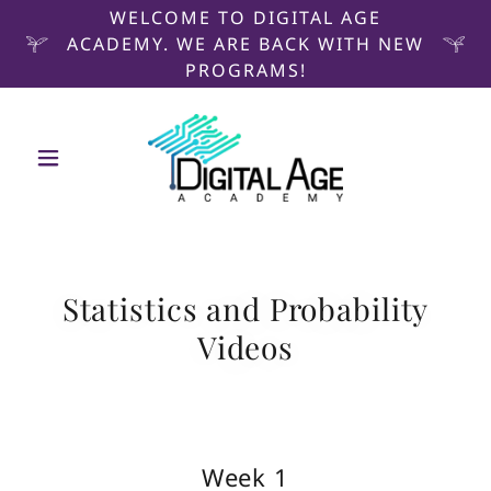
WELCOME TO DIGITAL AGE
ACADEMY. WE ARE BACK WITH NEW
PROGRAMS!
Statistics and Probability
Videos
Week 1