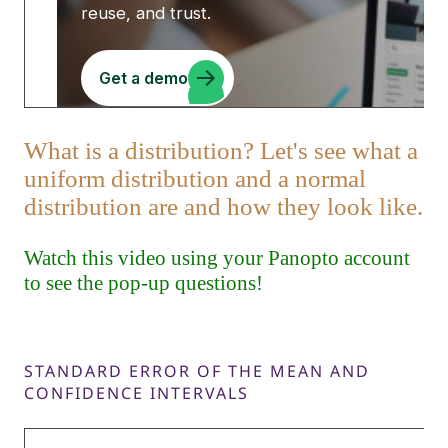
STANDARD ERROR OF THE MEAN AND
CONFIDENCE INTERVALS