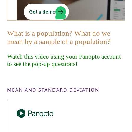
MEAN AND STANDARD DEVIATION