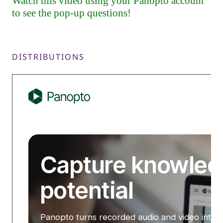
DISTRIBUTIONS