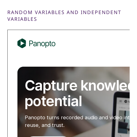
RANDOM VARIABLES AND INDEPENDENT
VARIABLES