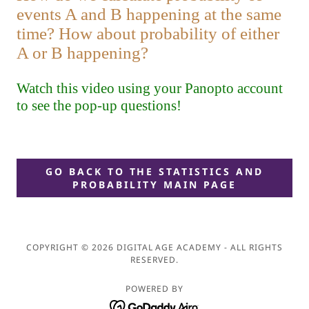
GO BACK TO THE STATISTICS AND
PROBABILITY MAIN PAGE
COPYRIGHT © 2026 DIGITAL AGE ACADEMY - ALL RIGHTS
RESERVED.
POWERED BY