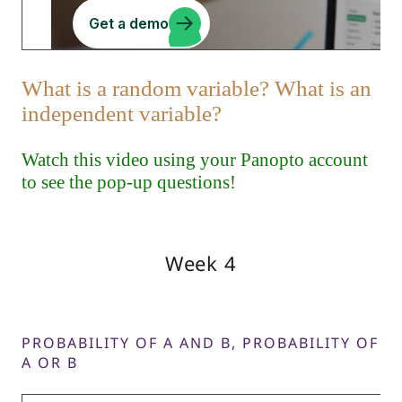
Week 4
PROBABILITY OF A AND B, PROBABILITY OF
A OR B