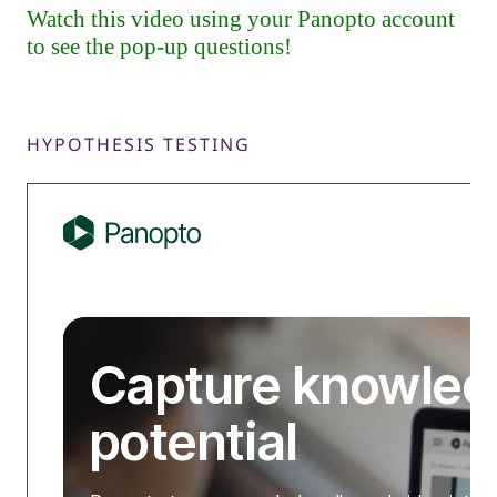
HYPOTHESIS TESTING