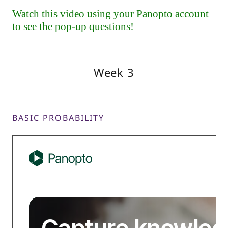
Week 3
BASIC PROBABILITY