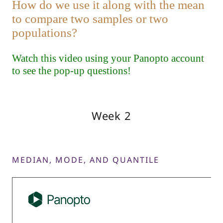
Week 2
MEDIAN, MODE, AND QUANTILE