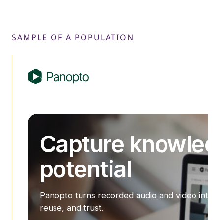
SAMPLE OF A POPULATION