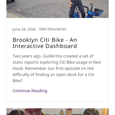
DAA Docuseries
June 24, 2026
Brooklyn Citi Bike - An
Interactive Dashboard
Two years ago, Guillermo created a set of
static reports exploring Citi Bike usage in Red
Hook. Remember our first episode on the
difficulty of finding an open dock for a Citi
Bike?
Continue Reading