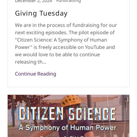
Fundraising
December 2, 2024
Giving Tuesday
We are in the process of fundraising for our
next exciting episodes. The pilot episode of
"Citizen Science: A Symphony of Human
Power" is freely accessible on YouTube and
we would love to be able to continue
releasing th...
Continue Reading