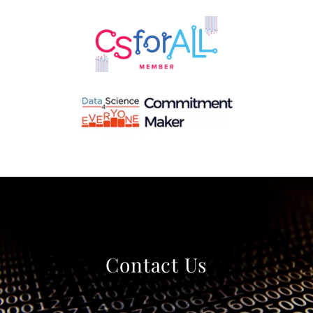
Contact Us