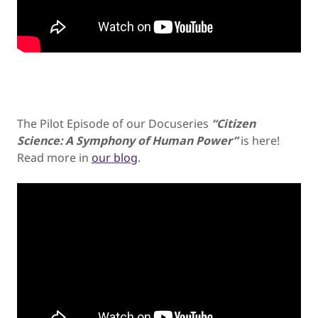
The Pilot Episode of our Docuseries
“Citizen
Science: A Symphony of Human Power”
is here!
Read more in
our blog
.