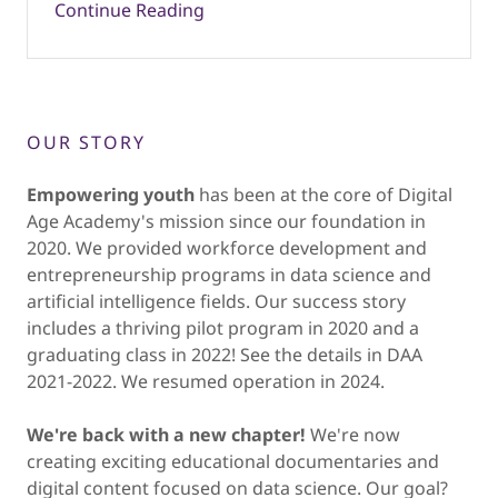
Continue Reading
OUR STORY
Empowering youth
has been at the core of Digital
Age Academy's mission since our foundation in
2020. We provided workforce development and
entrepreneurship programs in data science and
artificial intelligence fields. Our success story
includes a thriving pilot program in 2020 and a
graduating class in 2022! See the details in DAA
2021-2022. We resumed operation in 2024.
We're back with a new chapter!
We're now
creating exciting educational documentaries and
digital content focused on data science. Our goal?