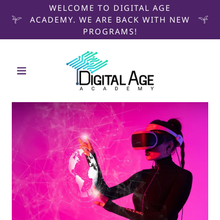
WELCOME TO DIGITAL AGE
ACADEMY. WE ARE BACK WITH NEW
PROGRAMS!