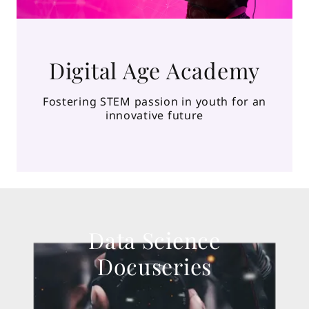
Digital Age Academy
Fostering STEM passion in youth for an
innovative future
Data Science
Docuseries