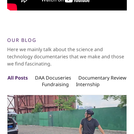
OUR BLOG
Here we mainly talk about the science and
technology documentaries that we make and those
we find fascinating.
All Posts
DAA Docuseries
Documentary Review
Fundraising
Internship