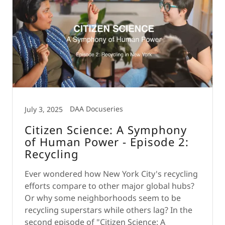
DAA Docuseries
July 3, 2025
Citizen Science: A Symphony
of Human Power - Episode 2:
Recycling
Ever wondered how New York City's recycling
efforts compare to other major global hubs?
Or why some neighborhoods seem to be
recycling superstars while others lag? In the
second episode of "Citizen Science: A