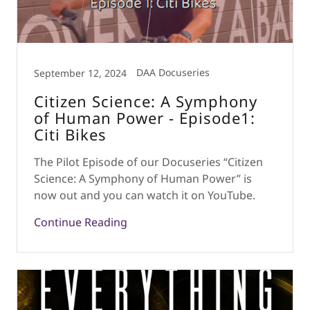
DAA Docuseries
September 12, 2024
Citizen Science: A Symphony
of Human Power - Episode1:
Citi Bikes
The Pilot Episode of our Docuseries “Citizen
Science: A Symphony of Human Power” is
now out and you can watch it on YouTube.
Continue Reading