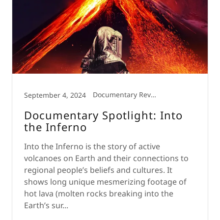
Documentary Review
September 4, 2024
Documentary Spotlight: Into
the Inferno
Into the Inferno is the story of active
volcanoes on Earth and their connections to
regional people’s beliefs and cultures. It
shows long unique mesmerizing footage of
hot lava (molten rocks breaking into the
Earth’s sur...