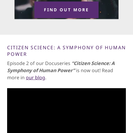
FIND OUT MORE
CITIZEN SCIENCE: A SYMPHONY OF HUMAN
POWER
Episode 2 of our Docuseries
“Citizen Science: A
Symphony of Human Power”
is now out! Read
more in
our blog
.