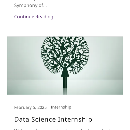
Symphony of...
Continue Reading
Internship
February 5, 2025
Data Science Internship