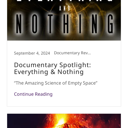
Documentary Review
September 4, 2024
Documentary Spotlight:
Everything & Nothing
“The Amazing Science of Empty Space”
Continue Reading