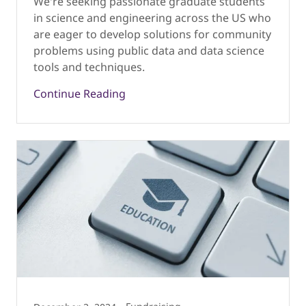
We're seeking passionate graduate students
in science and engineering across the US who
are eager to develop solutions for community
problems using public data and data science
tools and techniques.
Continue Reading