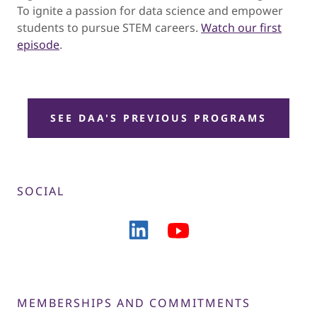
To ignite a passion for data science and empower
students to pursue STEM careers.
Watch our first
episode
.
SEE DAA'S PREVIOUS PROGRAMS
SOCIAL
MEMBERSHIPS AND COMMITMENTS